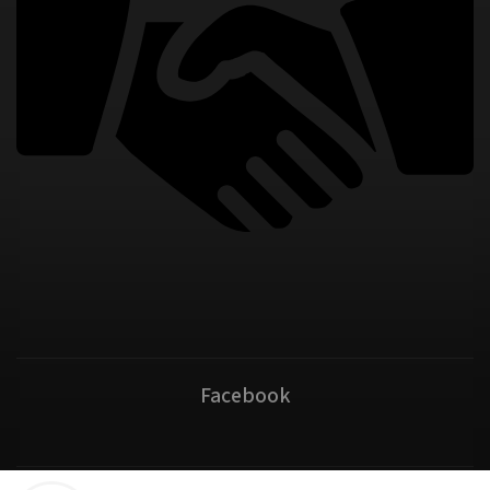
Facebook