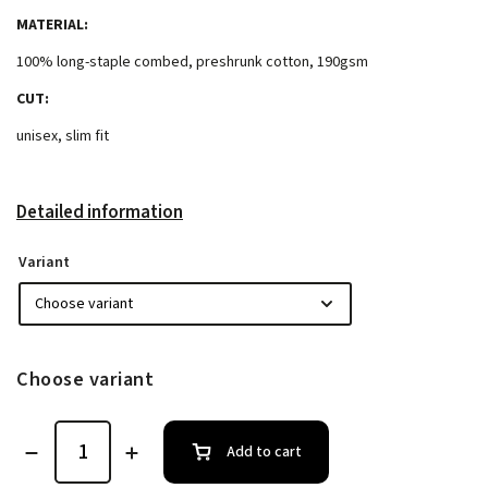
MATERIAL:
100% long-staple combed, preshrunk cotton, 190gsm
CUT:
unisex, slim fit
Detailed information
Variant
Choose variant
Add to cart