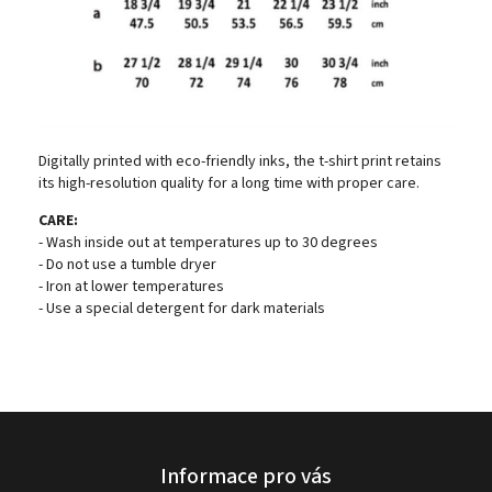
Digitally printed with eco-friendly inks, the t-shirt print retains
its high-resolution quality for a long time with proper care.
CARE:
- Wash inside out at temperatures up to 30 degrees
- Do not use a tumble dryer
- Iron at lower temperatures
- Use a special detergent for dark materials
Informace pro vás