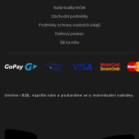
Naše kvalita triček
Obchodní podmínky
Podmínky ochrany osobních údajů
Dárkový poukaz
Šití na míru
Umíme i B2B, napište nám a postaráme se o individuální nabídku.