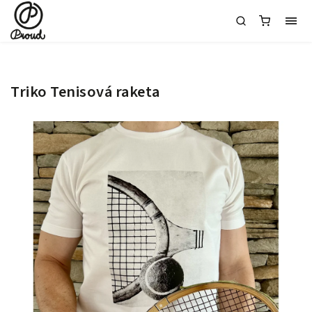
Triko Tenisová raketa