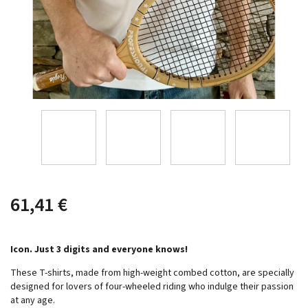
61,41 €
Icon. Just 3 digits and everyone knows!
These T-shirts, made from high-weight combed cotton, are specially
designed for lovers of four-wheeled riding who indulge their passion
at any age.