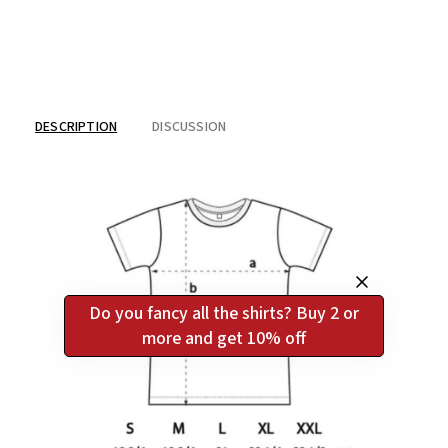
DESCRIPTION
DISCUSSION
Do you fancy all the shirts? Buy 2 or
more and get 10% off