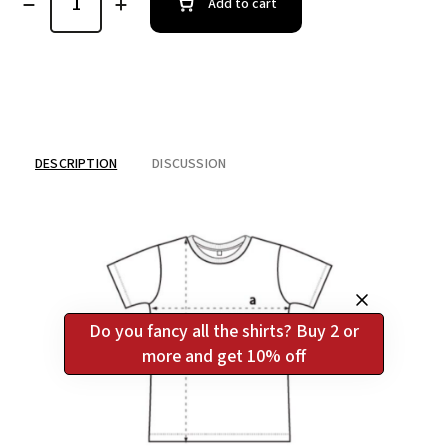
Add to cart
DESCRIPTION
DISCUSSION
Do you fancy all the shirts? Buy 2 or
more and get 10% off