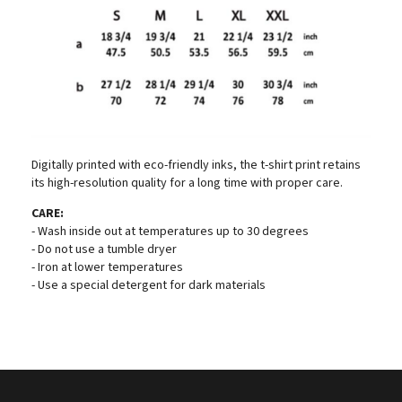
Digitally printed with eco-friendly inks, the t-shirt print retains
its high-resolution quality for a long time with proper care.
CARE:
- Wash inside out at temperatures up to 30 degrees
- Do not use a tumble dryer
- Iron at lower temperatures
- Use a special detergent for dark materials