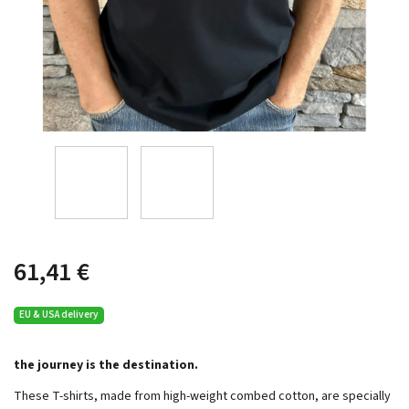
61,41 €
EU & USA delivery
the journey is the destination.
These T-shirts, made from high-weight combed cotton, are specially