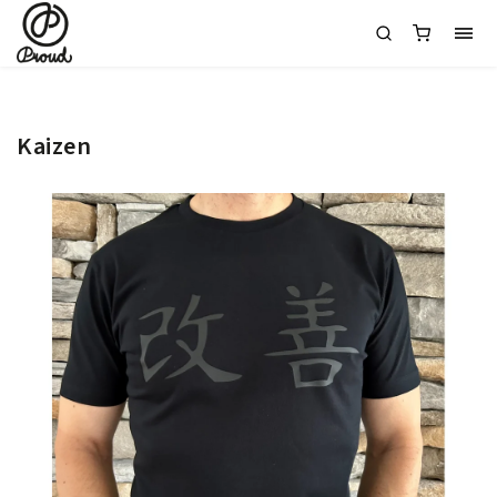
Kaizen