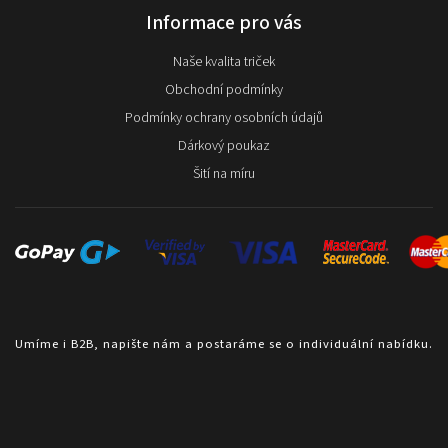
Informace pro vás
Naše kvalita triček
Obchodní podmínky
Podmínky ochrany osobních údajů
Dárkový poukaz
Šití na míru
Umíme i B2B, napište nám a postaráme se o individuální nabídku.