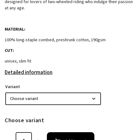
designed for lovers of two-wheeled riding who indulge their passion
at any age.
MATERIAL:
100% long-staple combed, preshrunk cotton, 190gsm
CUT:
unisex, slim fit
Detailed information
Variant
Choose variant