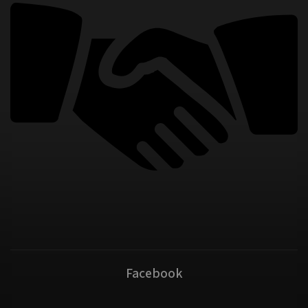
Facebook