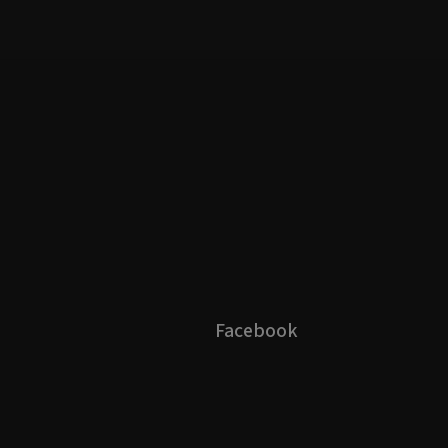
Facebook