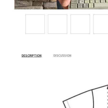
DESCRIPTION
DISCUSSION