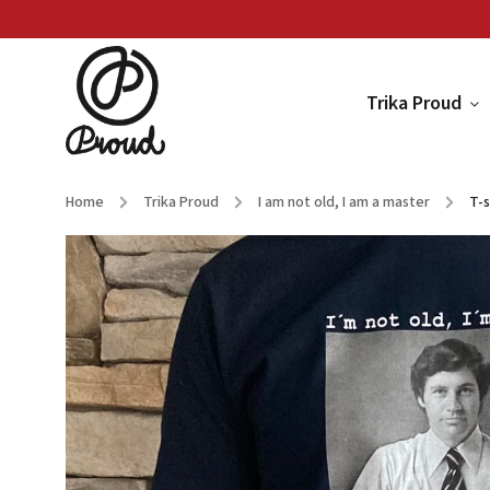
Trika Proud
Home
/
Trika Proud
/
I am not old, I am a master
/
T-s