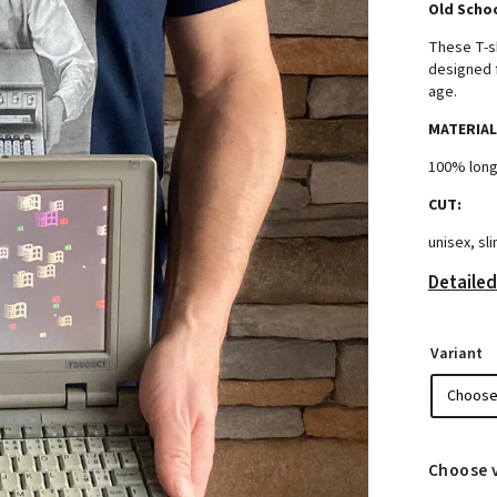
Old Schoo
These T-s
designed f
age.
MATERIAL
100% long
CUT:
unisex, sli
Detailed
Variant
Choose 