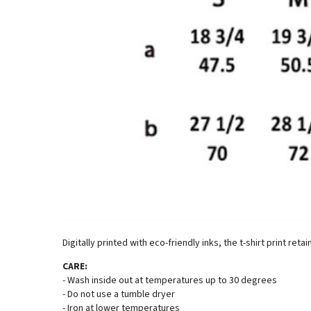
Digitally printed with eco-friendly inks, the t-shirt print reta
CARE:
- Wash inside out at temperatures up to 30 degrees
- Do not use a tumble dryer
- Iron at lower temperatures