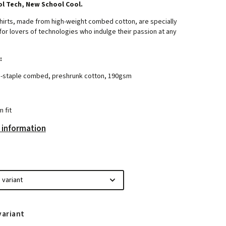
l Tech, New School Cool.
hirts, made from high-weight combed cotton, are specially
or lovers of technologies who indulge their passion at any
:
-staple combed, preshrunk cotton, 190gsm
m fit
 information
variant