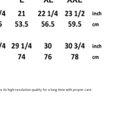
ins its high-resolution quality for a long time with proper care.