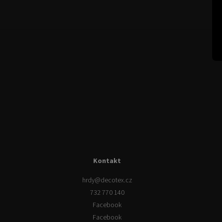
Kontakt
hrdy
@
decotex.cz
732 770 140
Facebook
Facebook