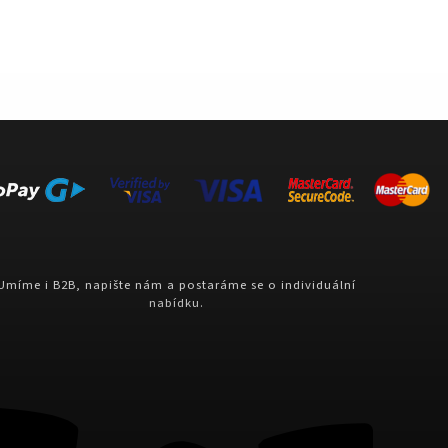
Umíme i B2B, napište nám a postaráme se o individuální
nabídku.