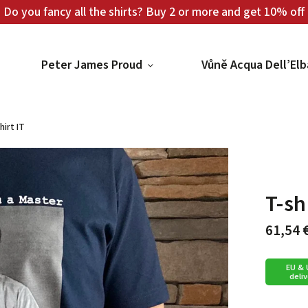
Do you fancy all the shirts? Buy 2 or more and get 10% off
Peter James Proud
Vůně Acqua Dell’Elb
hirt IT
T-sh
61,54 
EU &
deliv