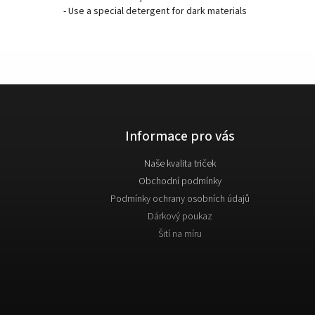
- Use a special detergent for dark materials
Informace pro vás
Naše kvalita triček
Obchodní podmínky
Podmínky ochrany osobních údajů
Dárkový poukaz
Šití na míru