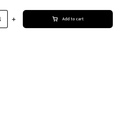
Add to cart